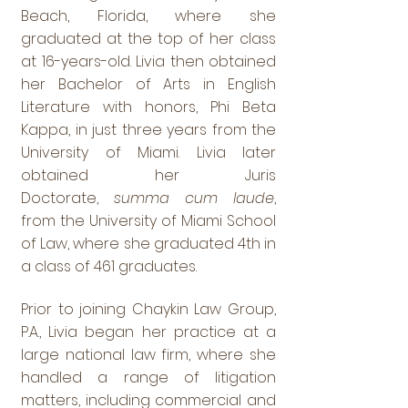
Beach, Florida, where she
graduated at the top of her class
at 16-years-old. Livia then obtained
her Bachelor of Arts in English
Literature with honors, Phi Beta
Kappa, in just three years from the
University of Miami. Livia later
obtained her Juris
Doctorate,
summa cum laude
,
from the University of Miami School
of Law, where she graduated 4th in
a class of 461 graduates.
Prior to joining Chaykin Law Group,
P.A., Livia began her practice at a
large national law firm, where she
handled a range of litigation
matters, including commercial and