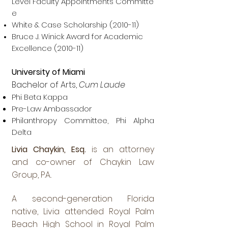
Level Faculty Appointments Committe
e
White & Case Scholarship (2010-11)
Bruce J. Winick Award for Academic
Excellence (2010-11)
University of Miami
Bachelor of Arts,
Cum Laude
Phi Beta Kappa
Pre-Law Ambassador
Philanthropy Committee, Phi Alpha
Delta
Livia Chaykin, Esq.
is an attorney
and co-owner of Chaykin Law
Group, P.A..
A second-generation Florida
native, Livia attended Royal Palm
Beach High School in Royal Palm