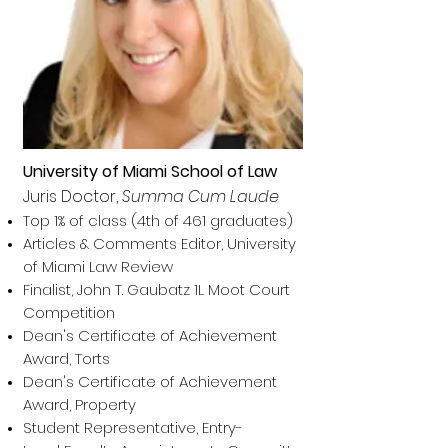
University of Miami School of Law
Juris Doctor,
Summa Cum Laude
Top 1% of class (4th of 461 graduates)
Articles & Comments Editor, University
of Miami Law Review
Finalist, John T. Gaubatz 1L Moot Court
Competition
Dean's Certificate of Achievement
Award, Torts
Dean's Certificate of Achievement
Award
, Property
Student Representative, Entry-