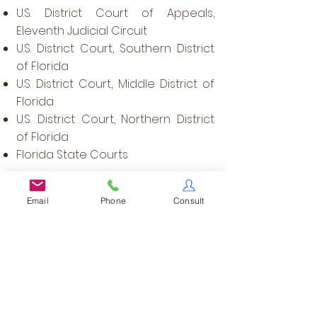
U.S. District Court of Appeals,
Eleventh Judicial Circuit
U.S. District Court, Southern District
of Florida
U.S. District Court, Middle District of
Florida
U.S. District Court, Northern District
of Florida
Florida State Courts​
Memberships
Email
Phone
Consult
Member -
Family Law Section
(Florida Bar)
Member & Former Chair -
Family
Law CLE Committee
(Palm Beach
County Bar Association)
Member -
Alumni
Committee
(University of Miami