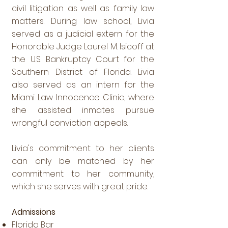
civil litigation as well as family law
matters. During law school, Livia
served as a judicial extern for the
Honorable Judge Laurel M. Isicoff at
the U.S. Bankruptcy Court for the
Southern District of Florida. Livia
also served as an intern for the
Miami Law Innocence Clinic, where
she assisted inmates pursue
wrongful conviction appeals.
Livia's commitment to her clients
can only be matched by her
commitment to her community,
which she serves with great pride.
Admissions
Florida Bar