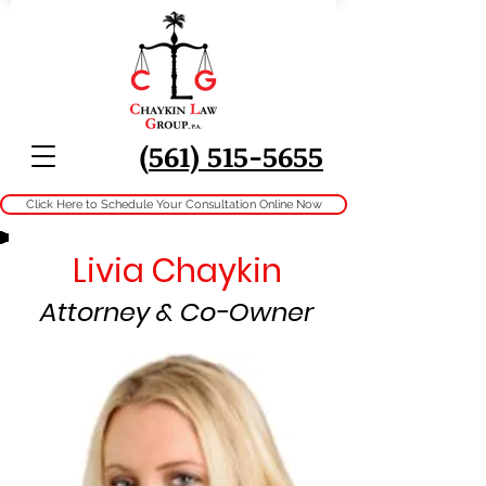
(
561) 515-5655
Click Here to Schedule Your Consultation Online Now
Livia Chaykin
Attorney & Co-Owner