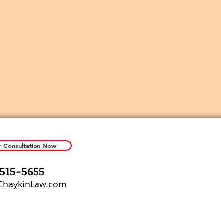
r Consultation Now
 515-5655
haykinLaw.com