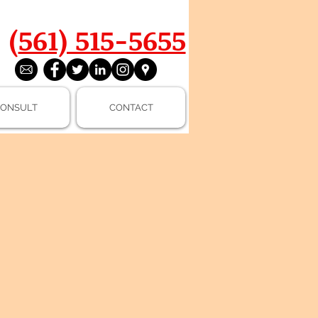
(
561) 515-5655
ONSULT
CONTACT