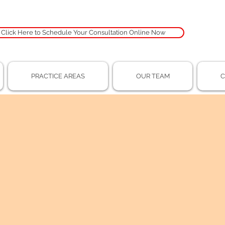
Click Here to Schedule Your Consultation Online Now
PRACTICE AREAS
OUR TEAM
C