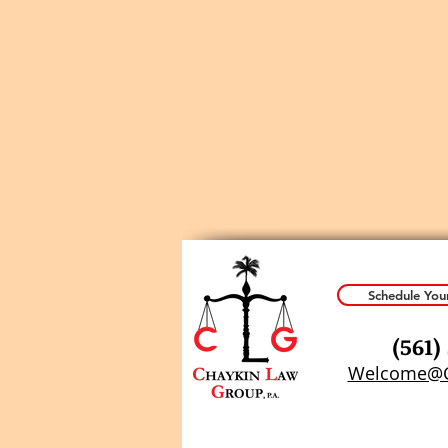
Schedule You
(
561)
Welcome@C